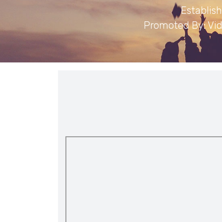
Establis
Promoted By: Vid