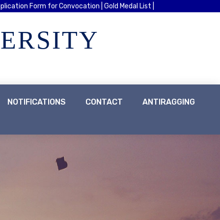
plication Form for Convocation |
Gold Medal List |
VERSITY
NOTIFICATIONS
CONTACT
ANTIRAGGING