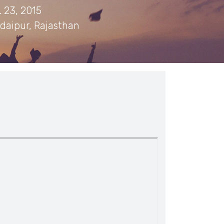
 23, 2015
daipur, Rajasthan