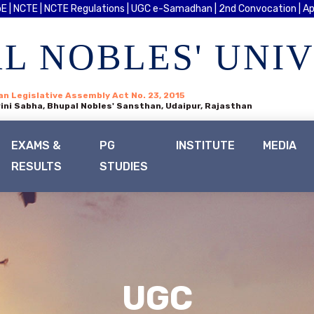
E |
NCTE |
NCTE Regulations |
UGC e-Samadhan |
2nd Convocation |
Ap
L NOBLES' UNI
an Legislative Assembly Act No. 23, 2015
ini Sabha, Bhupal Nobles' Sansthan, Udaipur, Rajasthan
EXAMS &
PG
INSTITUTE
MEDIA
RESULTS
STUDIES
UGC