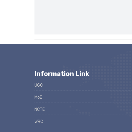
Information Link
UGC
MoE
NCTE
WRC