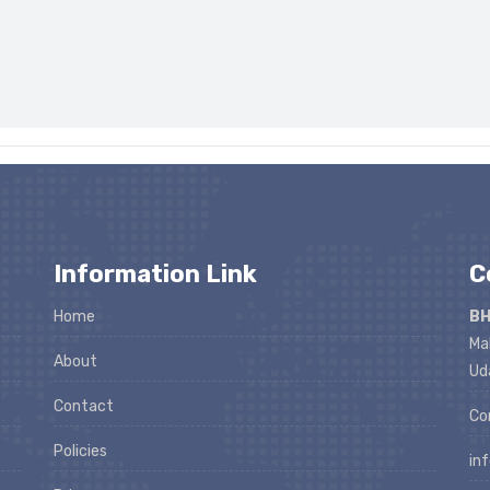
Information Link
C
Home
BH
Ma
About
Ud
Contact
Co
Policies
in