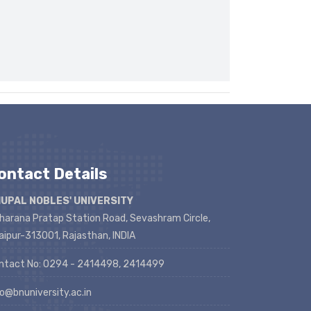
ontact Details
UPAL NOBLES' UNIVERSITY
harana Pratap Station Road, Sevashram Circle,
aipur-313001, Rajasthan, INDIA
ntact No: 0294 - 2414498, 2414499
fo@bnuniversity.ac.in