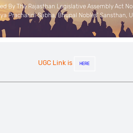
hed By The Rajasthan Legislative Assembly Act No.
ya Pracharini Sabha, Bhupal Nobles' Sansthan, U
UGC Link is
HERE