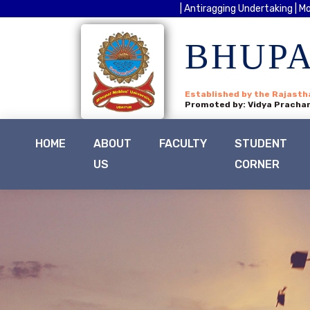
| Antiragging Undertaking |
Mo
BHUPA
Established by the Rajasth
Promoted by: Vidya Prachar
HOME
ABOUT
FACULTY
STUDENT
US
CORNER