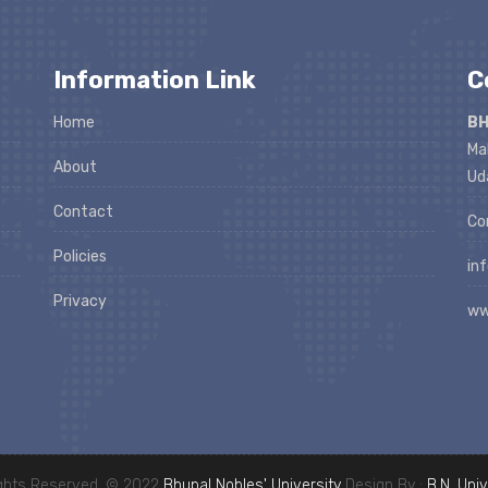
Information Link
C
Home
BH
Ma
About
Ud
Contact
Co
Policies
in
Privacy
ww
ights Reserved. © 2022
Bhupal Nobles' University
Design By :
B.N. Univ