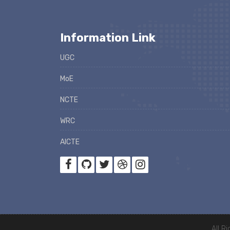
Information Link
UGC
MoE
NCTE
WRC
AICTE
All R