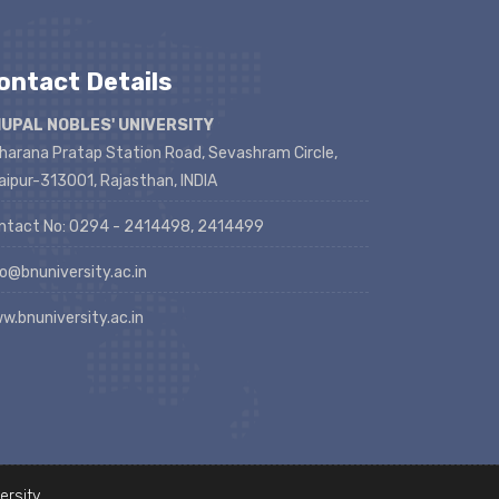
ontact Details
UPAL NOBLES' UNIVERSITY
harana Pratap Station Road, Sevashram Circle,
aipur-313001, Rajasthan, INDIA
ntact No: 0294 - 2414498, 2414499
fo@bnuniversity.ac.in
w.bnuniversity.ac.in
ersity