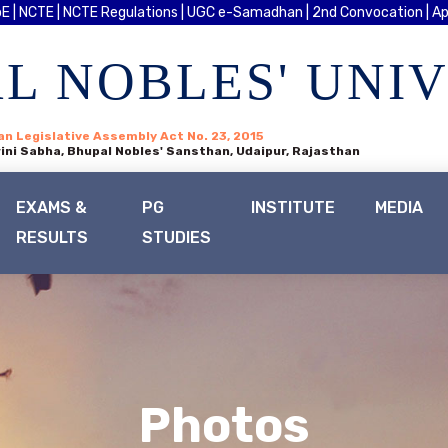
E |
NCTE |
NCTE Regulations |
UGC e-Samadhan |
2nd Convocation |
Ap
L NOBLES' UNI
an Legislative Assembly Act No. 23, 2015
ini Sabha, Bhupal Nobles' Sansthan, Udaipur, Rajasthan
EXAMS &
PG
INSTITUTE
MEDIA
RESULTS
STUDIES
Photos