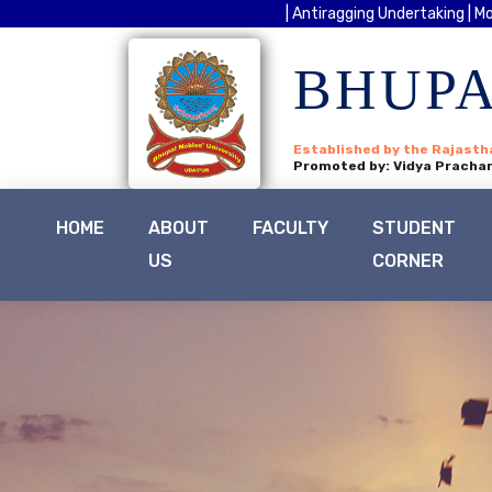
| Antiragging Undertaking |
Mo
BHUPA
Established by the Rajasth
Promoted by: Vidya Prachar
HOME
ABOUT
FACULTY
STUDENT
US
CORNER