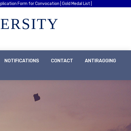
plication Form for Convocation |
Gold Medal List |
VERSITY
NOTIFICATIONS
CONTACT
ANTIRAGGING