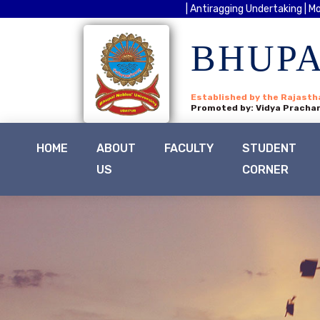
| Antiragging Undertaking |
Mo
BHUPA
Established by the Rajasth
Promoted by: Vidya Prachar
HOME
ABOUT
FACULTY
STUDENT
US
CORNER