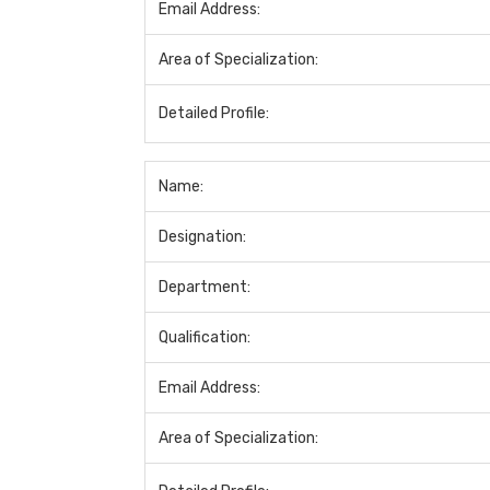
Email Address:
Area of Specialization:
Detailed Profile:
Name:
Designation:
Department:
Qualification:
Email Address:
Area of Specialization: