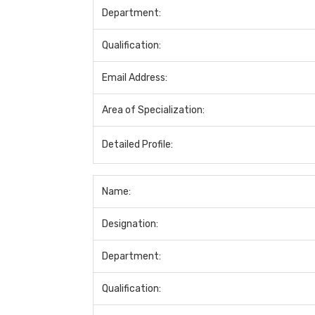
Department:
Qualification:
Email Address:
Area of Specialization:
Detailed Profile:
Name:
Designation:
Department:
Qualification: