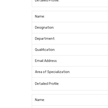
Detailed Profile:
Name:
Designation:
Department:
Qualification:
Email Address:
Area of Specialization:
Detailed Profile:
Name: