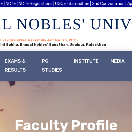
E |
NCTE |
NCTE Regulations |
UGC e-Samadhan |
2nd Convocation |
Ap
L NOBLES' UNI
an Legislative Assembly Act No. 23, 2015
ini Sabha, Bhupal Nobles' Sansthan, Udaipur, Rajasthan
EXAMS &
PG
INSTITUTE
MEDIA
RESULTS
STUDIES
Faculty Profile