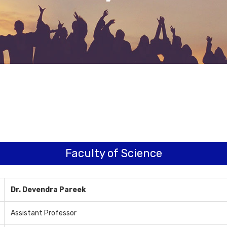
Faculty of Science
Dr. Devendra Pareek
Assistant Professor