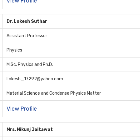
View Profile
Dr. Lokesh Suthar
Assistant Professor
Physics
M.Sc. Physics and Ph.D.
Lokesh_17292@yahoo.com
Material Science and Condense Physics Matter
View Profile
Mrs. Nikunj Jaitawat