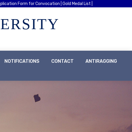
plication Form for Convocation |
Gold Medal List |
VERSITY
NOTIFICATIONS
CONTACT
ANTIRAGGING