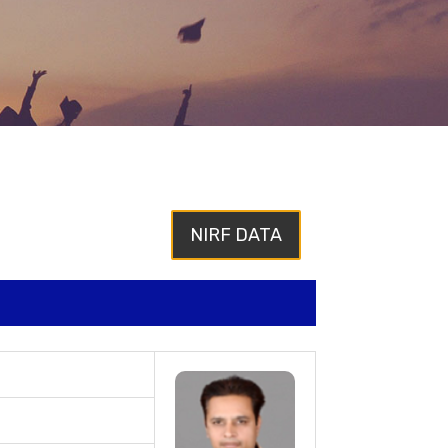
NIRF DATA