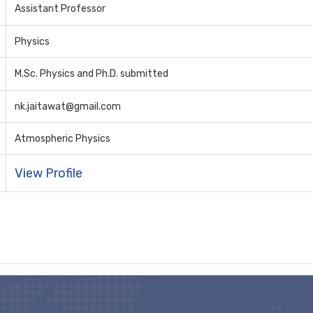
Assistant Professor
Physics
M.Sc. Physics and Ph.D. submitted
nk.jaitawat@gmail.com
Atmospheric Physics
View Profile