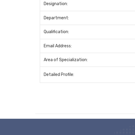
Designation:
Department:
Qualification:
Email Address:
Area of Specialization:
Detailed Profile: