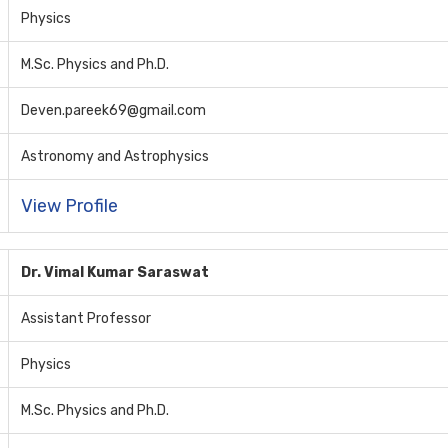
Physics
M.Sc. Physics and Ph.D.
Deven.pareek69@gmail.com
Astronomy and Astrophysics
View Profile
Dr. Vimal Kumar Saraswat
Assistant Professor
Physics
M.Sc. Physics and Ph.D.