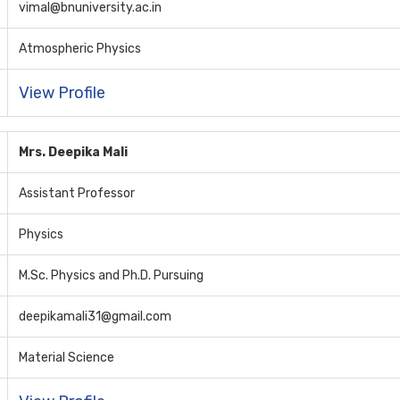
vimal@bnuniversity.ac.in
Atmospheric Physics
View Profile
Mrs. Deepika Mali
Assistant Professor
Physics
M.Sc. Physics and Ph.D. Pursuing
deepikamali31@gmail.com
Material Science