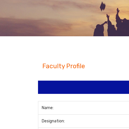
Faculty Profile
Name:
Designation: