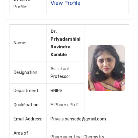
View Profile
Profile:
Dr.
Priyadarshini
Name:
Ravindra
Kamble
Assistant
Designation:
Professor
Department:
BNIPS
Qualification:
M Pharm, Ph.D.
Email Address:
Priya.s.bansode@gmail.com
Area of
Pharmaceutical Chemistry