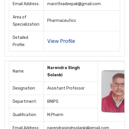
Email Address:
marothiadeepak@gmail.com
Area of
Pharmaceutics
Specialization:
Detailed
View Profile
Profile:
Narendra Singh
Name:
Solanki
Designation:
Assistant Professor
Department:
BNIPS
Qualification:
M.Pharm
Email Address:
narendrasinghsolanki@gmail.com