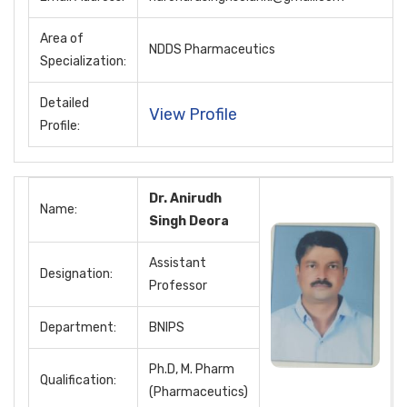
Area of
NDDS Pharmaceutics
Specialization:
Detailed
View Profile
Profile:
Dr. Anirudh
Name:
Singh Deora
Assistant
Designation:
Professor
Department:
BNIPS
Ph.D, M. Pharm
Qualification:
(Pharmaceutics)