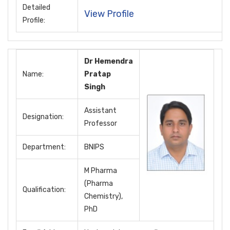
Detailed
View Profile
Profile:
Dr Hemendra
Name:
Pratap
Singh
Assistant
Designation:
Professor
Department:
BNIPS
M Pharma
(Pharma
Qualification:
Chemistry),
PhD