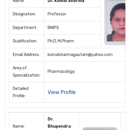
Name:
Dr. Komal Sharma
Designation:
Professor
Department:
BNIPS
Qualification:
Ph.D, M.Pharm
Email Address:
komalsharmagautam@yahoo.com
Area of
Pharmacology
Specialization:
Detailed
View Profile
Profile:
Dr.
Name:
Bhupendra