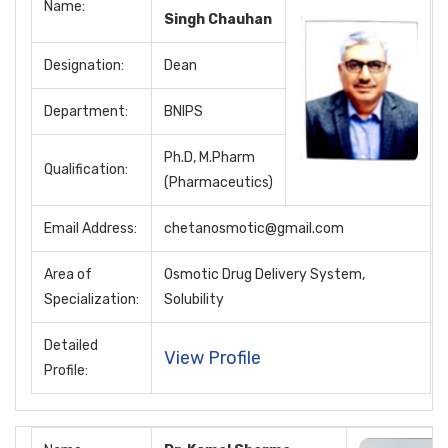
Name:
Singh Chauhan
Designation:
Dean
Department:
BNIPS
Ph.D, M.Pharm
Qualification:
(Pharmaceutics)
Email Address:
chetanosmotic@gmail.com
Area of
Osmotic Drug Delivery System,
Specialization:
Solubility
Detailed
View Profile
Profile: