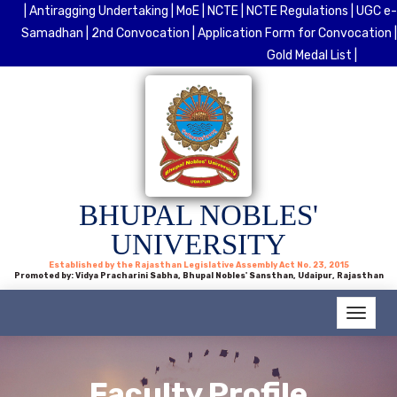
| Antiragging Undertaking |
MoE |
NCTE |
NCTE Regulations |
UGC e-
Samadhan |
2nd Convocation |
Application Form for Convocation |
Gold Medal List |
BHUPAL NOBLES'
UNIVERSITY
Established by the Rajasthan Legislative Assembly Act No. 23, 2015
Promoted by: Vidya Pracharini Sabha, Bhupal Nobles' Sansthan, Udaipur, Rajasthan
Faculty Profile