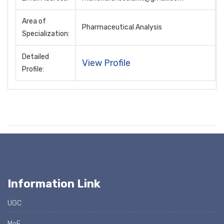
Area of
Pharmaceutical Analysis
Specialization:
Detailed
View Profile
Profile:
Information Link
UGC
MoE