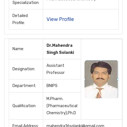
Specialization:
Detailed
View Profile
Profile:
Dr.Mahendra
Name:
Singh Solanki
Assistant
Designation:
Professor
Department:
BNIPS
M.Pharm.
Qualification:
(Pharmaceutical
Chemistry),Ph.D
Email Address:
mahendra16solanki@gmail.com