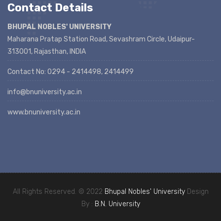
Contact Details
BHUPAL NOBLES' UNIVERSITY
Maharana Pratap Station Road, Sevashram Circle, Udaipur-
313001, Rajasthan, INDIA
Contact No: 0294 - 2414498, 2414499
info@bnuniversity.ac.in
www.bnuniversity.ac.in
All Rights Reserved. © 2022
Bhupal Nobles' University
Design
By :
B.N. University