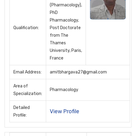
(Pharmacology),
PhD
Pharmacology,
Qualification:
Post Doctorate
from The
Thames
University, Paris,
France
Email Address:
amitbhargava27@gmail.com
Area of
Pharmacology
Specialization:
Detailed
View Profile
Profile: