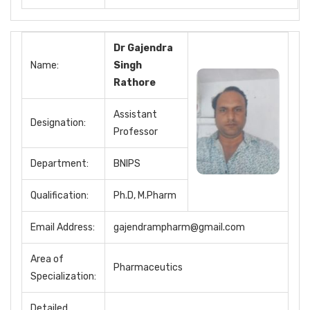
Dr Gajendra
Name:
Singh
Rathore
Assistant
Designation:
Professor
Department:
BNIPS
Qualification:
Ph.D, M.Pharm
Email Address:
gajendrampharm@gmail.com
Area of
Pharmaceutics
Specialization:
Detailed