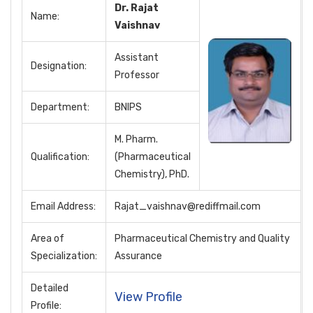
Dr. Rajat
Name:
Vaishnav
Assistant
Designation:
Professor
Department:
BNIPS
M. Pharm.
Qualification:
(Pharmaceutical
Chemistry), PhD.
Email Address:
Rajat_vaishnav@rediffmail.com
Area of
Pharmaceutical Chemistry and Quality
Specialization:
Assurance
Detailed
View Profile
Profile: