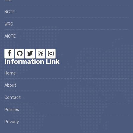
NCTE
WRC
AICTE
Information Link
Home
About
Contact
Policies
Privacy