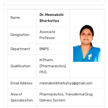
Dr. Meenakshi
Name:
Bharkatiya
Associate
Designation:
Professor
Department:
BNIPS
M.Pharm
Qualification:
(Pharmaceutics),
Ph.D.
Email Address:
meenakshibharkatiya@gmail.com
Area of
Pharmaceutics, Transdermal Drug
Specialization:
Delivery System