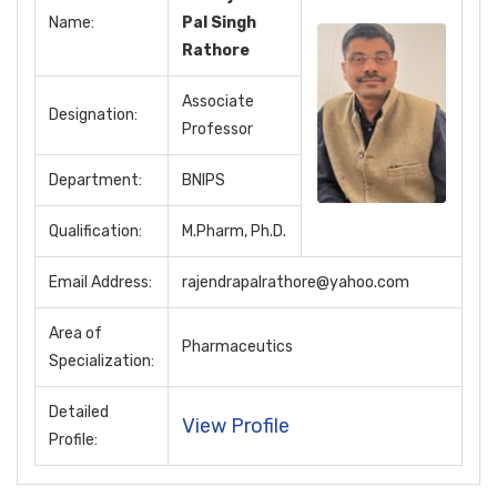
Name:
Pal Singh
Rathore
Associate
Designation:
Professor
Department:
BNIPS
Qualification:
M.Pharm, Ph.D.
Email Address:
rajendrapalrathore@yahoo.com
Area of
Pharmaceutics
Specialization:
Detailed
View Profile
Profile: