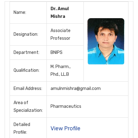
Dr. Amul
Name:
Mishra
Associate
Designation:
Professor
Department:
BNIPS
M. Pharm.,
Qualification:
Phd., LL.B
Email Address:
amulnmishra@gmail.com
Area of
Pharmaceutics
Specialization:
Detailed
View Profile
Profile: