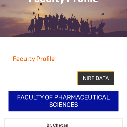
Faculty Profile
NIRF DATA
FACULTY OF PHARMACEUTICAL
SCIENCES
Dr. Chetan