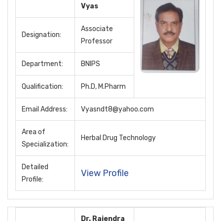
Vyas
Associate
Designation:
Professor
Department:
BNIPS
Qualification:
Ph.D, M.Pharm
Email Address:
Vyasndt8@yahoo.com
Area of
Herbal Drug Technology
Specialization:
Detailed
View Profile
Profile:
Dr. Rajendra