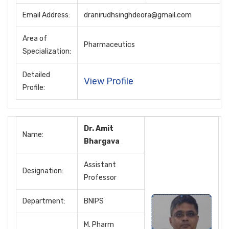
Email Address:
dranirudhsinghdeora@gmail.com
Area of
Pharmaceutics
Specialization:
Detailed
View Profile
Profile:
Dr. Amit
Name:
Bhargava
Assistant
Designation:
Professor
Department:
BNIPS
M. Pharm