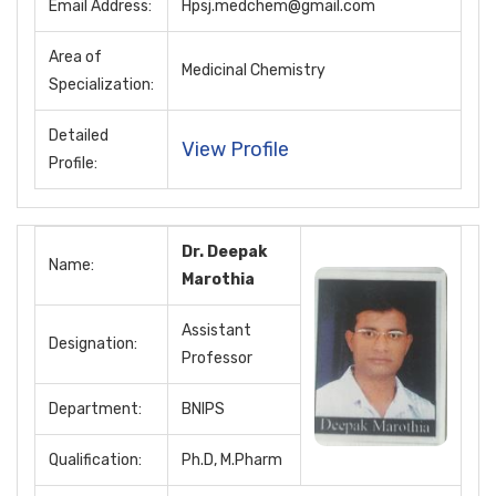
Email Address:
Hpsj.medchem@gmail.com
Area of
Medicinal Chemistry
Specialization:
Detailed
View Profile
Profile:
Dr. Deepak
Name:
Marothia
Assistant
Designation:
Professor
Department:
BNIPS
Qualification:
Ph.D, M.Pharm