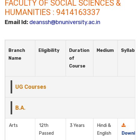
FACULTY OF SOCIAL SCIENCES &
HUMANITIES : 9414163337
Email Id:
deanssh@bnuniversity.ac.in
Branch
Eligibility
Duration
Medium
Syllabus
Name
of
Course
UG Courses
B.A.
Arts
12th
3 Years
Hindi &
Passed
English
Downlo