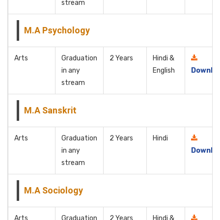
stream
M.A Psychology
Arts
Graduation
2 Years
Hindi &
in any
English
Downlo
stream
M.A Sanskrit
Arts
Graduation
2 Years
Hindi
in any
Downlo
stream
M.A Sociology
Arts
Graduation
2 Years
Hindi &