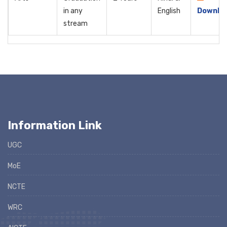
in any
English
Downlo
stream
Information Link
UGC
MoE
NCTE
WRC