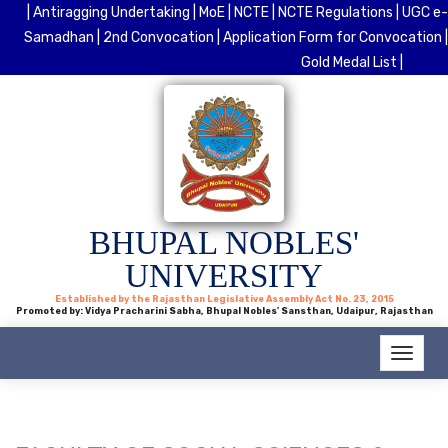
| Antiragging Undertaking |
MoE |
NCTE |
NCTE Regulations |
UGC e-
Samadhan |
2nd Convocation |
Application Form for Convocation |
Gold Medal List |
BHUPAL NOBLES'
UNIVERSITY
Established by the Rajasthan Legislative Assembly Act No. 23, 2015
Promoted by: Vidya Pracharini Sabha, Bhupal Nobles' Sansthan, Udaipur, Rajasthan