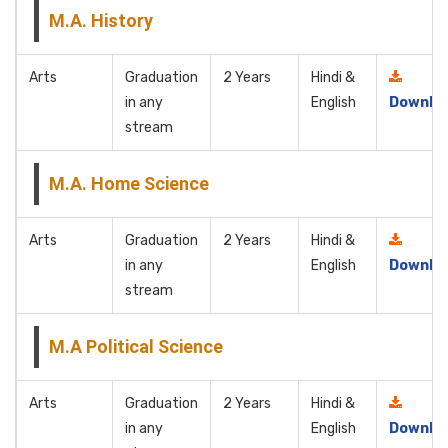
M.A. History
Arts
Graduation
2 Years
Hindi &
in any
English
Downlo
stream
M.A. Home Science
Arts
Graduation
2 Years
Hindi &
in any
English
Downlo
stream
M.A Political Science
Arts
Graduation
2 Years
Hindi &
in any
English
Downlo