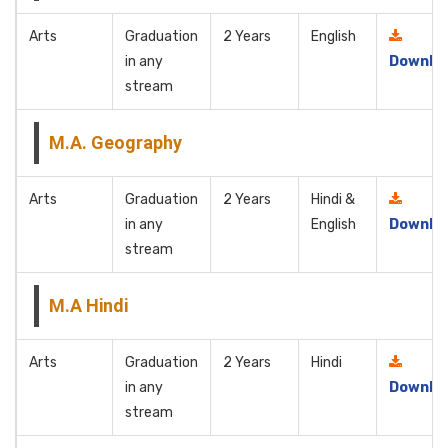
Arts
Graduation
2 Years
English
in any
Downlo
stream
M.A. Geography
Arts
Graduation
2 Years
Hindi &
in any
English
Downlo
stream
M.A Hindi
Arts
Graduation
2 Years
Hindi
in any
Downlo
stream