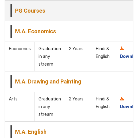
PG Courses
M.A. Economics
Economics
Graduation
2 Years
Hindi &
in any
English
Downlo
stream
M.A. Drawing and Painting
Arts
Graduation
2 Years
Hindi &
in any
English
Downlo
stream
M.A. English