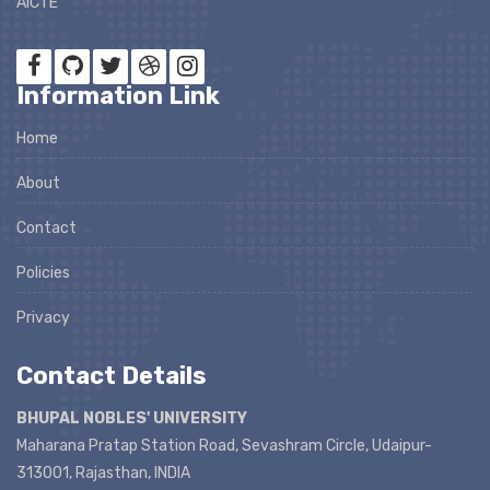
AICTE
Information Link
Home
About
Contact
Policies
Privacy
Contact Details
BHUPAL NOBLES' UNIVERSITY
Maharana Pratap Station Road, Sevashram Circle, Udaipur-
313001, Rajasthan, INDIA